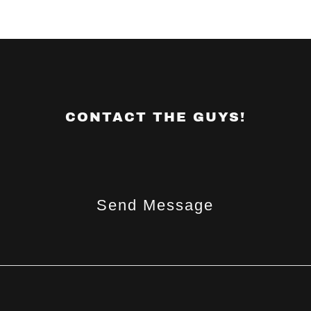
CONTACT THE GUYS!
Send Message