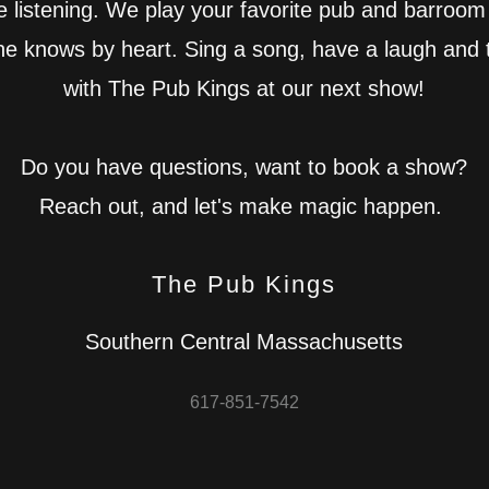
e listening. We play your favorite pub and barroom
ne knows by heart. Sing a song, have a laugh and 
with The Pub Kings at our next show!
Do you have questions, want to book a show?
Reach out, and let's make magic happen.
The Pub Kings
Southern Central Massachusetts
617-851-7542