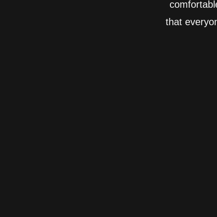
comfortabl
that everyo