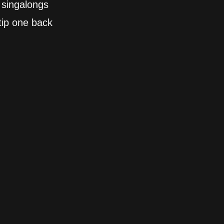
 singalongs
tip one back