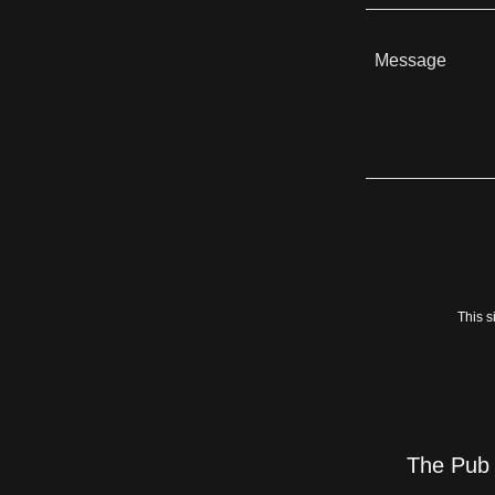
This 
The Pub 