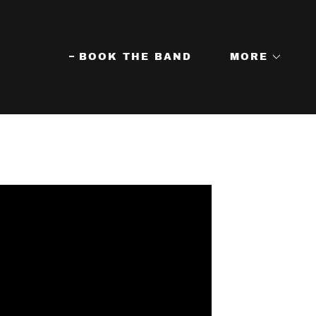
BOOK THE BAND
MORE