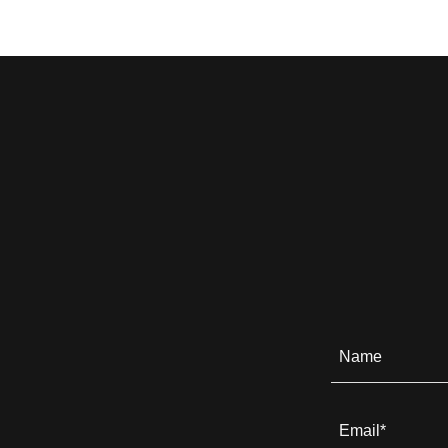
Name
Email*