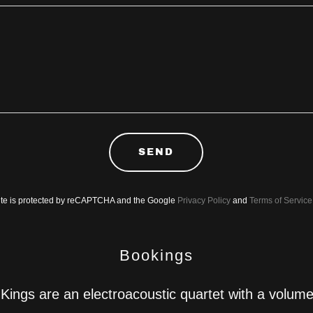
SEND
site is protected by reCAPTCHA and the Google
Privacy Policy
and
Terms of Service
Bookings
Kings are an electroacoustic quartet with a volume