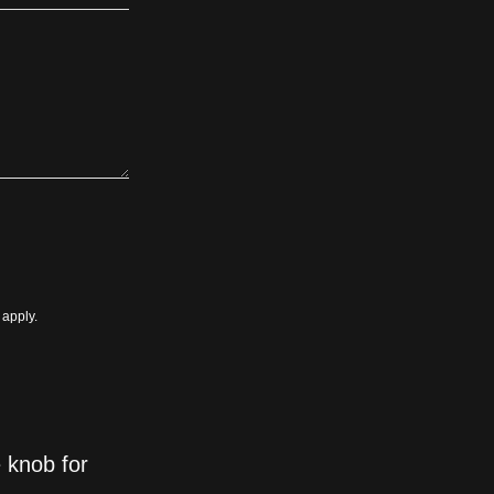
apply.
 knob for