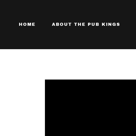
HOME
ABOUT THE PUB KINGS