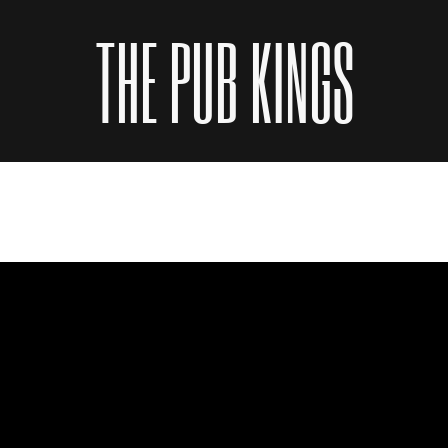
THE PUB KINGS